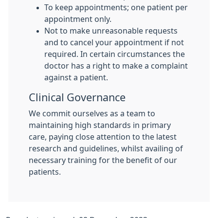
To keep appointments; one patient per
appointment only.
Not to make unreasonable requests
and to cancel your appointment if not
required. In certain circumstances the
doctor has a right to make a complaint
against a patient.
Clinical Governance
We commit ourselves as a team to
maintaining high standards in primary
care, paying close attention to the latest
research and guidelines, whilst availing of
necessary training for the benefit of our
patients.