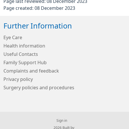
Page last reviewed: 08 December 2023
Page created: 08 December 2023
Further Information
Eye Care
Health information
Useful Contacts
Family Support Hub
Complaints and feedback
Privacy policy
Surgery policies and procedures
Sign in
© 2026 Built by