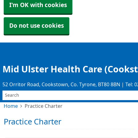
I'm OK with cookies
Do not use cookies
Mid Ulster Health Care (Cooks
52 Orritor Road, Cookstown, Co. Tyrone, BT80 8BN | Tel: 
Home
Practice Charter
Practice Charter