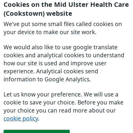
Cookies on the Mid Ulster Health Care
(Cookstown) website
We've put some small files called cookies on
your device to make our site work.
We would also like to use google translate
cookies and analytical cookies to understand
how our site is used and improve user
experience. Analytical cookies send
information to Google Analytics.
Let us know your preference. We will use a
cookie to save your choice. Before you make
your choice you can read more about our
cookie policy
.