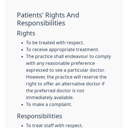
Patients' Rights And
Responsibilities
Rights
To be treated with respect.
To receive appropriate treatment.
The practice shall endeavour to comply
with any reasonable preference
expressed to see a particular doctor.
However, the practice will reserve the
right to offer an alternative doctor if
the preferred doctor is not
immediately available.
To make a complaint.
Responsibilities
To treat staff with respect.