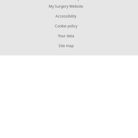
My Surgery Website
Accessibility
Cookie policy
Your data
Site map