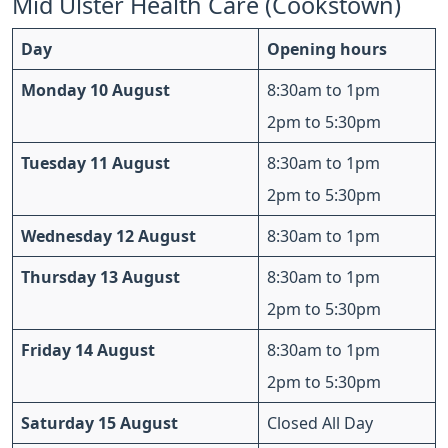
Mid Ulster Health Care (Cookstown)
Day
Opening hours
Monday 10 August
8:30am to 1pm
2pm to 5:30pm
Tuesday 11 August
8:30am to 1pm
2pm to 5:30pm
Wednesday 12 August
8:30am to 1pm
Thursday 13 August
8:30am to 1pm
2pm to 5:30pm
Friday 14 August
8:30am to 1pm
2pm to 5:30pm
Saturday 15 August
Closed All Day