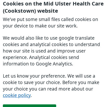
Cookies on the Mid Ulster Health Care
(Cookstown) website
We've put some small files called cookies on
your device to make our site work.
We would also like to use google translate
cookies and analytical cookies to understand
how our site is used and improve user
experience. Analytical cookies send
information to Google Analytics.
Let us know your preference. We will use a
cookie to save your choice. Before you make
your choice you can read more about our
cookie policy
.