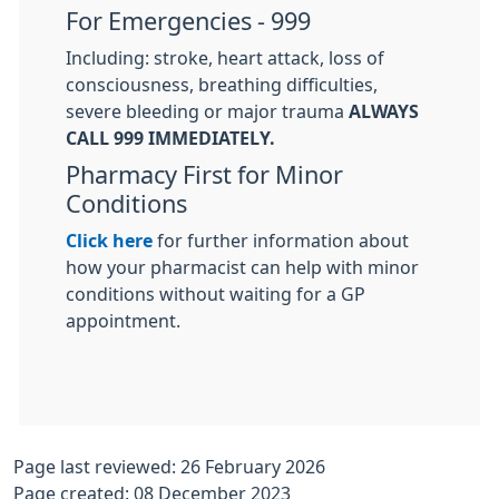
For Emergencies - 999
Including: stroke, heart attack, loss of
consciousness, breathing difficulties,
severe bleeding or major trauma
ALWAYS
CALL 999 IMMEDIATELY.
Pharmacy First for Minor
Conditions
Click here
for further information about
how your pharmacist can help with minor
conditions without waiting for a GP
appointment.
Page last reviewed: 26 February 2026
Page created: 08 December 2023