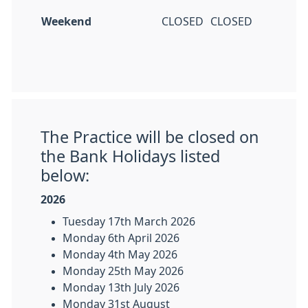
Weekend
CLOSED
CLOSED
The Practice will be closed on
the Bank Holidays listed
below:
2026
Tuesday 17th March 2026
Monday 6th April 2026
Monday 4th May 2026
Monday 25th May 2026
Monday 13th July 2026
Monday 31st August