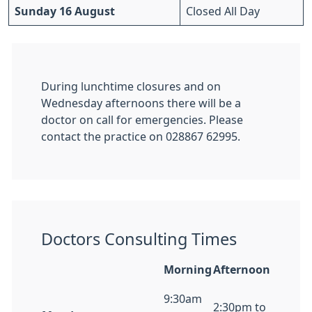
Sunday 16 August
Closed All Day
During lunchtime closures and on
Wednesday afternoons there will be a
doctor on call for emergencies. Please
contact the practice on 028867 62995.
Doctors Consulting Times
Morning
Afternoon
9:30am
2:30pm to