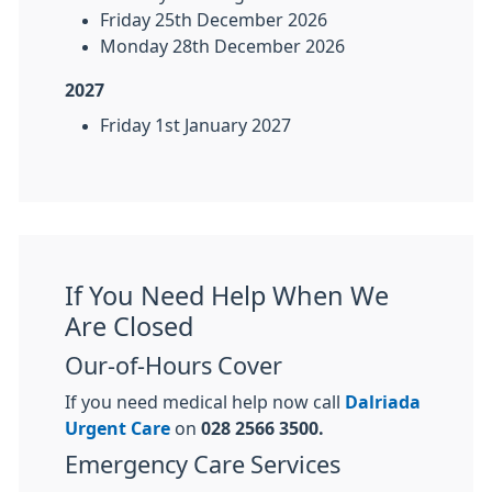
Friday 25th December 2026
Monday 28th December 2026
2027
Friday 1st January 2027
If You Need Help When We
Are Closed
Our-of-Hours Cover
If you need medical help now call
Dalriada
Urgent Care
on
028 2566 3500.
Emergency Care Services