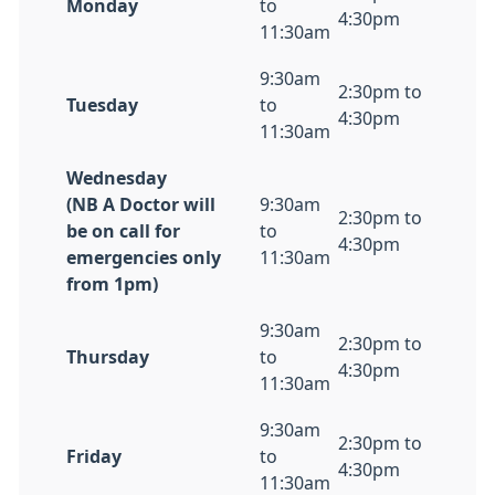
Monday
to
4:30pm
11:30am
9:30am
2:30pm to
Tuesday
to
4:30pm
11:30am
Wednesday
(NB A Doctor will
9:30am
2:30pm to
be on call for
to
4:30pm
emergencies only
11:30am
from 1pm)
9:30am
2:30pm to
Thursday
to
4:30pm
11:30am
9:30am
2:30pm to
Friday
to
4:30pm
11:30am