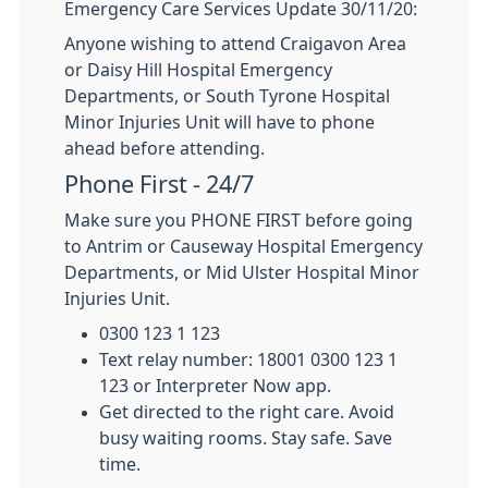
Emergency Care Services Update 30/11/20:
Anyone wishing to attend Craigavon Area
or Daisy Hill Hospital Emergency
Departments, or South Tyrone Hospital
Minor Injuries Unit will have to phone
ahead before attending.
Phone First - 24/7
Make sure you PHONE FIRST before going
to Antrim or Causeway Hospital Emergency
Departments, or Mid Ulster Hospital Minor
Injuries Unit.
0300 123 1 123
Text relay number: 18001 0300 123 1
123 or Interpreter Now app.
Get directed to the right care. Avoid
busy waiting rooms. Stay safe. Save
time.