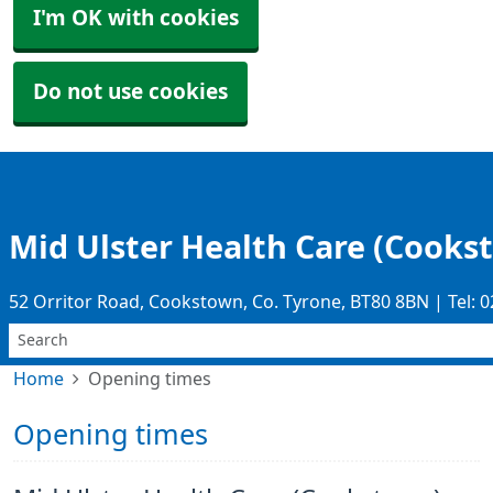
I'm OK with cookies
Do not use cookies
Mid Ulster Health Care (Cooks
52 Orritor Road, Cookstown, Co. Tyrone, BT80 8BN | Tel: 
Home
Opening times
Opening times