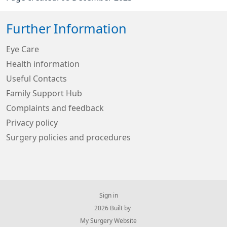
Further Information
Eye Care
Health information
Useful Contacts
Family Support Hub
Complaints and feedback
Privacy policy
Surgery policies and procedures
Sign in
© 2026 Built by
My Surgery Website