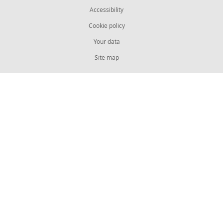
Accessibility
Cookie policy
Your data
Site map