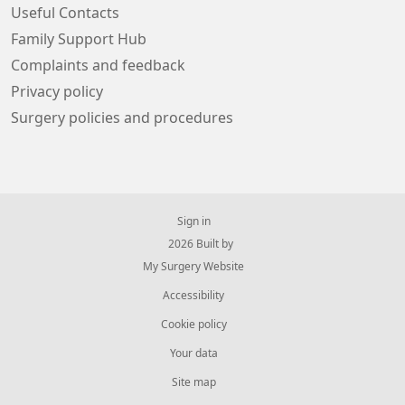
Useful Contacts
Family Support Hub
Complaints and feedback
Privacy policy
Surgery policies and procedures
Sign in
© 2026 Built by
My Surgery Website
Accessibility
Cookie policy
Your data
Site map