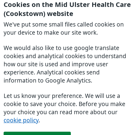
Cookies on the Mid Ulster Health Care
(Cookstown) website
We've put some small files called cookies on
your device to make our site work.
We would also like to use google translate
cookies and analytical cookies to understand
how our site is used and improve user
experience. Analytical cookies send
information to Google Analytics.
Let us know your preference. We will use a
cookie to save your choice. Before you make
your choice you can read more about our
cookie policy
.