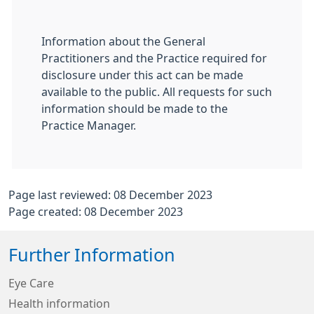
Information about the General
Practitioners and the Practice required for
disclosure under this act can be made
available to the public. All requests for such
information should be made to the
Practice Manager.
Page last reviewed: 08 December 2023
Page created: 08 December 2023
Further Information
Eye Care
Health information