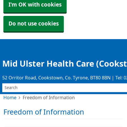
I'm OK with cookies
Do not use cookies
Mid Ulster Health Care (Cooks
52 Orritor Road, Cookstown, Co. Tyrone, BT80 8BN | Tel: 
Home
Freedom of Information
Freedom of Information