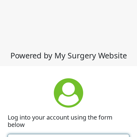
Powered by My Surgery Website
Log into your account using the form
below