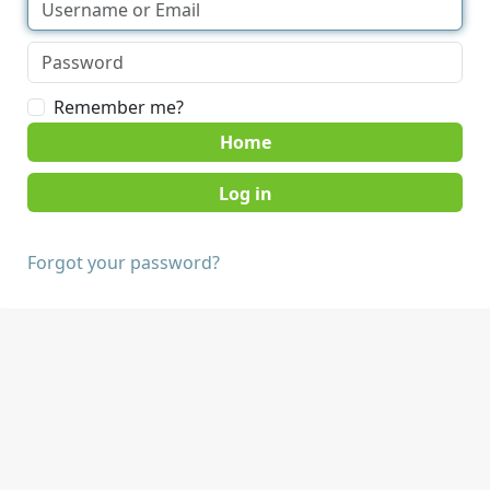
Remember me?
Home
Forgot your password?