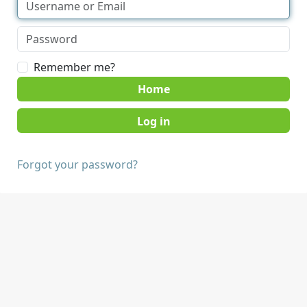
Remember me?
Home
Forgot your password?