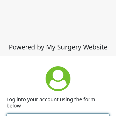
Powered by My Surgery Website
Log into your account using the form
below