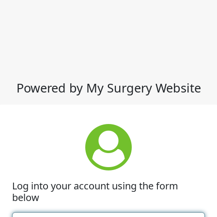
Powered by My Surgery Website
Log into your account using the form
below