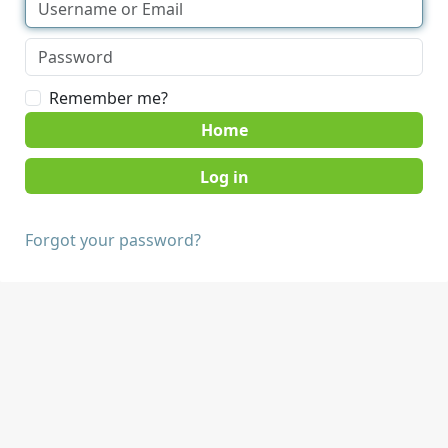
Remember me?
Home
Forgot your password?