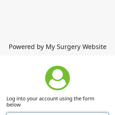
Powered by My Surgery Website
Log into your account using the form
below