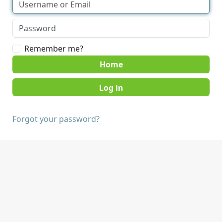
Remember me?
Home
Forgot your password?