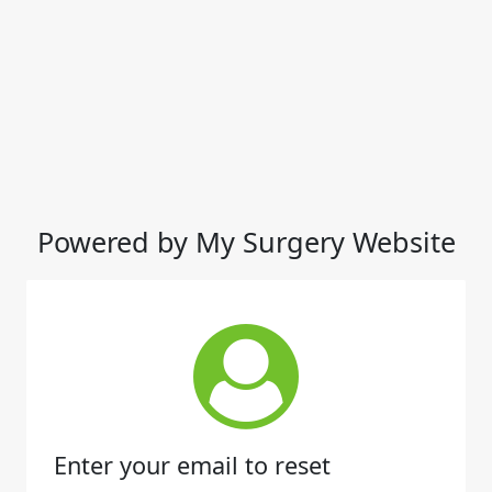
Powered by My Surgery Website
Enter your email to reset