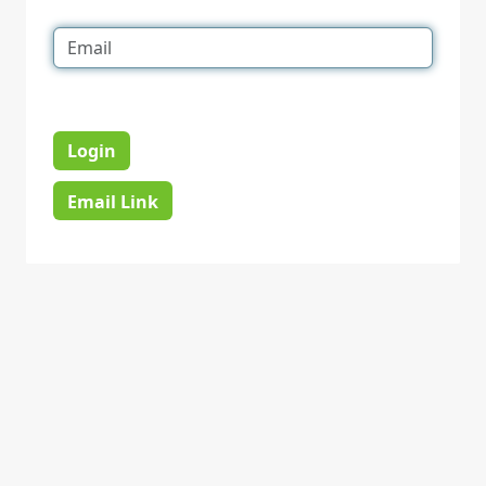
Login